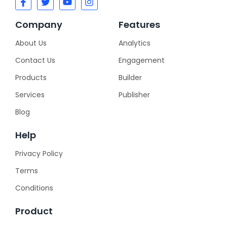
Company
Features
About Us
Analytics
Contact Us
Engagement
Products
Builder
Services
Publisher
Blog
Help
Privacy Policy
Terms
Conditions
Product