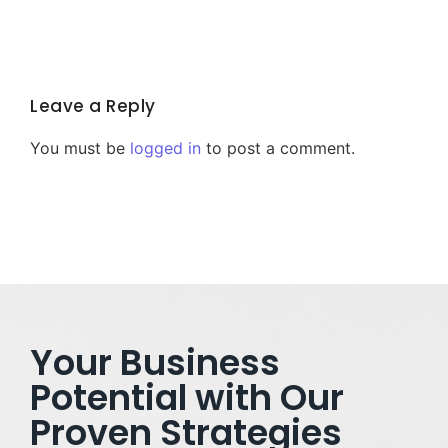
Leave a Reply
You must be
logged in
to post a comment.
Your Business
Potential with Our
Proven Strategies