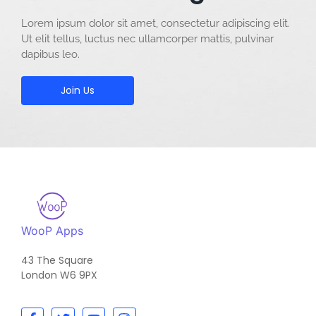
Lorem ipsum dolor sit amet, consectetur adipiscing elit.
Ut elit tellus, luctus nec ullamcorper mattis, pulvinar
dapibus leo.
Join Us
WooP Apps
43 The Square
London W6 9PX