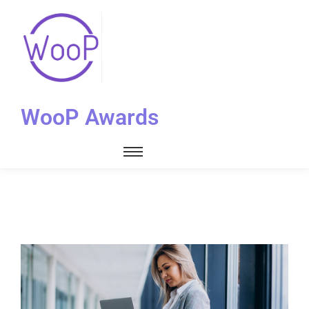
WooP Awards